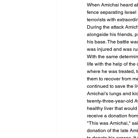
When Amichai heard abou
fence separating Israel
terrorists with extraord
During the attack Amicha
alongside his friends, 
his base. The battle was
was injured and was rus
With the same determinat
life with the help of th
where he was treated, t
them to recover from me
continued to save the li
Amichai's lungs and kid
twenty-three-year-old Av
healthy liver that would
receive a donation from
"This was Amichai," sai
donation of the late Am
to donate his organs. It