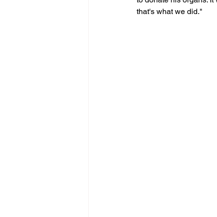
that's what we did."