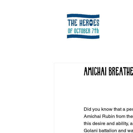
Amichai Breath
Did you know that a pers
Amichai Rubin from the c
this desire and ability
Golani battalion and w