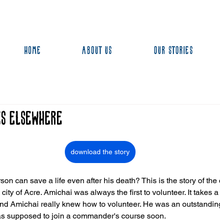
Home
About us
Our stories
es Elsewhere
download the story
on can save a life even after his death? This is the story of the
ity of Acre. Amichai was always the first to volunteer. It takes a l
, and Amichai really knew how to volunteer. He was an outstanding
as supposed to join a commander's course soon.