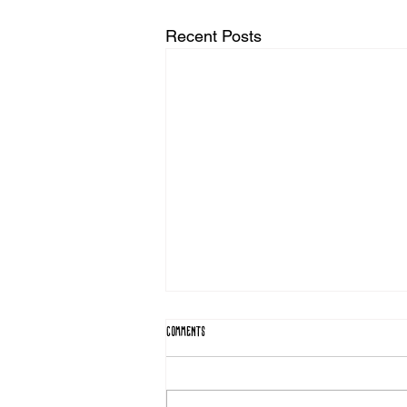
Recent Posts
Comments