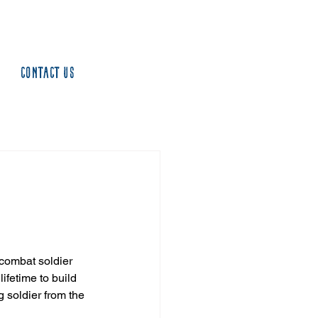
Contact us
 combat soldier 
ifetime to build 
 soldier from the 