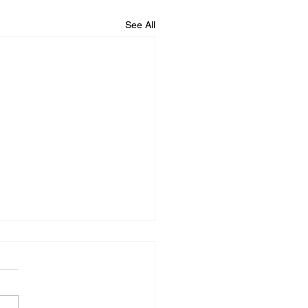
See All