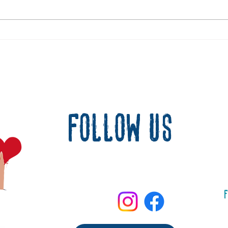
Matan t
When Joy Fills the Heart Again
follow us
F