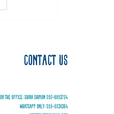
he Hero of Israel
Contact us
or the office: Shira Shimon 050-8893704
WhatsApp only: 055-5036384