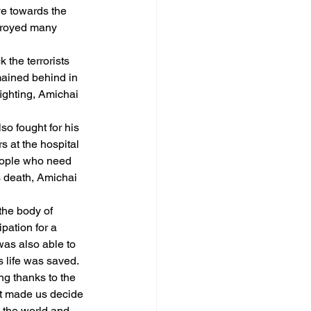
ve towards the 
stroyed many 
 the terrorists 
mained behind in 
ighting, Amichai 
so fought for his 
s at the hospital 
people who need 
s death, Amichai 
the body of 
pation for a 
was also able to 
s life was saved.
ng thanks to the 
at made us decide 
o the world and 