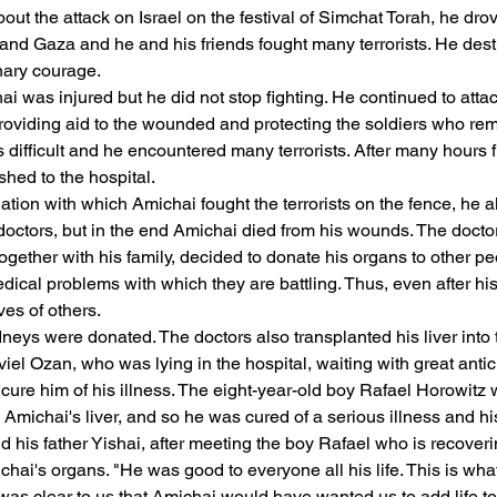
t the attack on Israel on the festival of Simchat Torah, he dro
 and Gaza and he and his friends fought many terrorists. He de
inary courage.
i was injured but he did not stop fighting. He continued to attack
providing aid to the wounded and protecting the soldiers who re
 difficult and he encountered many terrorists. After many hours f
hed to the hospital.
ion with which Amichai fought the terrorists on the fence, he al
e doctors, but in the end Amichai died from his wounds. The doctor
ogether with his family, decided to donate his organs to other 
dical problems with which they are battling. Thus, even after hi
ves of others.
neys were donated. The doctors also transplanted his liver into 
iel Ozan, who was lying in the hospital, waiting with great antici
 cure him of his illness. The eight-year-old boy Rafael Horowitz 
 Amichai's liver, and so he was cured of a serious illness and hi
d his father Yishai, after meeting the boy Rafael who is recoveri
ichai's organs. "He was good to everyone all his life. This is wh
 was clear to us that Amichai would have wanted us to add life t