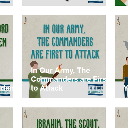
In Our Army, The
Commanders are First
lden
to Attack
Y