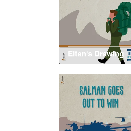
Eitan's Drawing