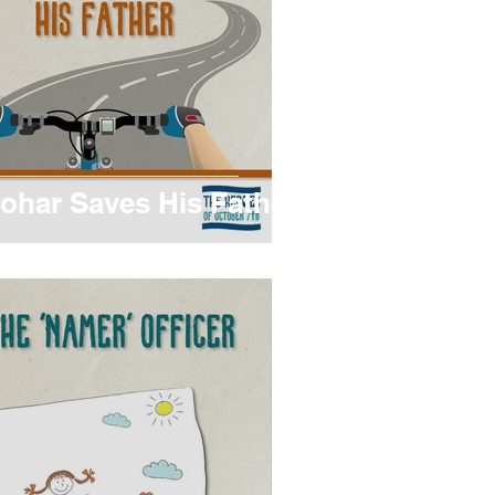
ohar Saves His Father