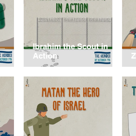
Ibrahim the Scout in
Action
Z