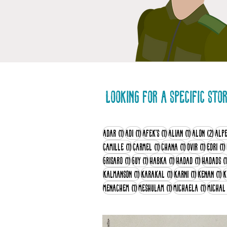
Looking for a specific sto
1 post
1 post
1 post
1 post
2 po
Adar
(1)
Adi
(1)
Afek's
(1)
Alian
(1)
Alon
(2)
Alp
1 post
1 post
1 post
1 post
Camille
(1)
Carmel
(1)
Chana
(1)
Dvir
(1)
Edri
(1)
1 post
1 post
1 post
1 post
Grisaro
(1)
Guy
(1)
Habka
(1)
Hadad
(1)
Hadads
(1
1 post
1 post
1 post
1 
Kalmanson
(1)
Karakal
(1)
Karni
(1)
Kenan
(1)
K
1 post
1 post
1 post
Menachem
(1)
Meshulam
(1)
Michaela
(1)
Michal