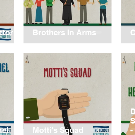
ctor
Brothers In Arms
O
D
S
nel
Motti's Squad
-