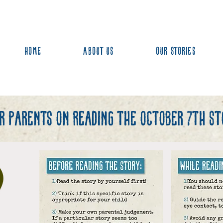
Home
About us
Our stories
or parents on reading the october 7th sto