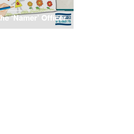
he ‘Namer’ Officer