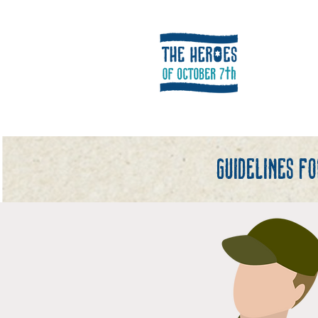
Guidelines f