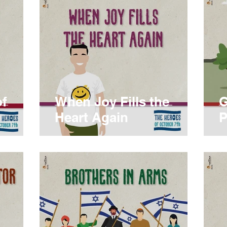
of
When Joy Fills the
G
Heart Again
P