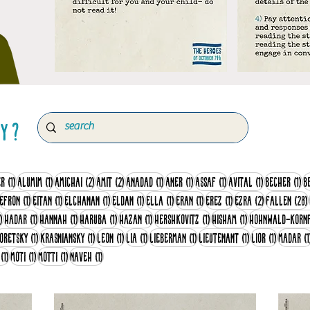
ry ?
sts
1 post
1 post
2 posts
2 posts
1 post
1 post
1 post
1 post
1 
er
(1)
Alumim
(1)
Amichai
(2)
Amit
(2)
Anadad
(1)
Aner
(1)
Assaf
(1)
Avital
(1)
Becher
(1)
B
1 post
1 post
1 post
1 post
1 post
1 post
1 post
1 post
2 posts
Efron
(1)
Eitan
(1)
Elchanan
(1)
Eldan
(1)
Ella
(1)
Eran
(1)
Erez
(1)
Ezra
(2)
Fallen
(28)
1 post
1 post
1 post
1 post
1 post
1 post
1 post
)
Hadar
(1)
Hannah
(1)
Haruba
(1)
Hazan
(1)
Hershkovitz
(1)
Hisham
(1)
Hohnwald-Korn
post
1 post
1 post
1 post
1 post
1 post
1 post
1 post
oretsky
(1)
Krasniansky
(1)
Leon
(1)
Lia
(1)
Lieberman
(1)
Lieutenant
(1)
Lior
(1)
Madar
(1
1 post
1 post
1 post
1 post
(1)
Moti
(1)
Motti
(1)
Naveh
(1)