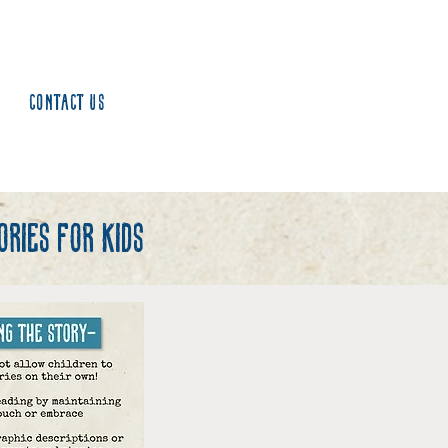
Contact us
ries for kids