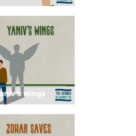
aniv's wings