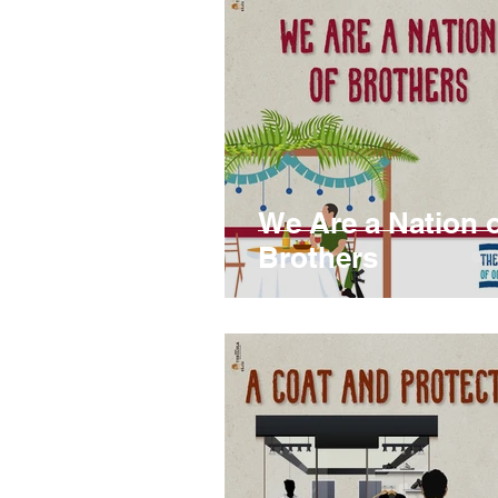
We Are a Nation 
Brothers