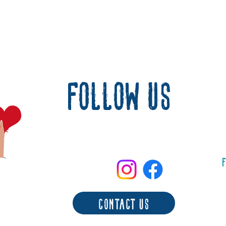
follow us
F
contact us