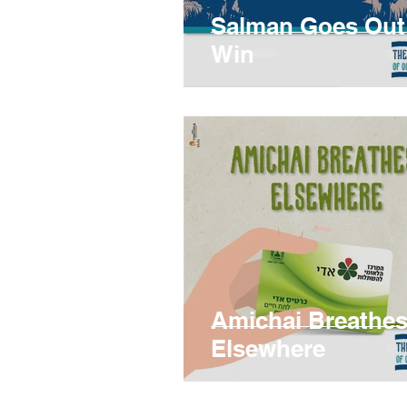
Salman Goes Out
Win
Amichai Breathe
Elsewhere