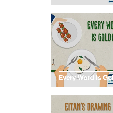
Every Word is Go