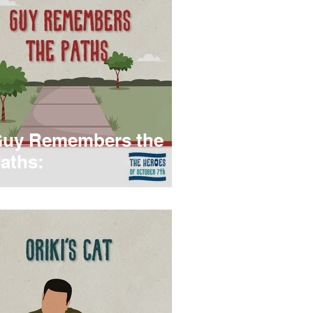
uy Remembers the
aths: