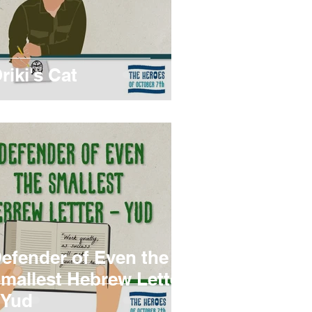
riki's Cat
efender of Even the
mallest Hebrew Letter
 Yud