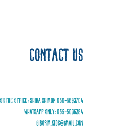
Contact us
or the office: Shira Shimon 050-8893704
WhatsApp only: 055-5036384
giborim.kids@gmail.com