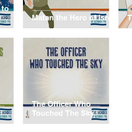
 to
Matan the Hero of Israel
T
s
The Officer Who
Touched The Sky