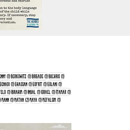
post
1 post
1 post
1 post
1 post
enny
(1)
Berkowitz
(1)
Brigade
(1)
Buchris
(1)
28 posts
1 post
1 post
1 post
1 post
Genadi
(1)
Ghassan
(1)
Gofrit
(1)
Golani
(1)
1 post
1 post
1 post
1 post
1 post
feld
(1)
Ibrahim
(1)
Inbal
(1)
Israel
(1)
Itamar
(1)
1 post
1 post
2 posts
1 post
1 post
)
Mann
(1)
Matan
(2)
Maya
(1)
Mefalsim
(1)