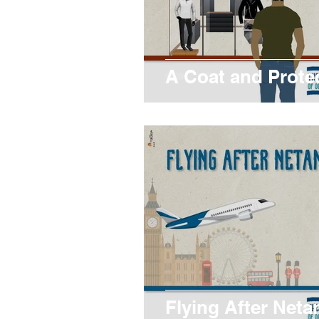
A Coat and Prote
Flying After Neta