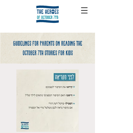
Guidelines for parents on reading the
october 7th stories for kids