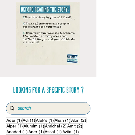
Looking for a specific story ?
1 post
1 post
1 post
1 post
2 posts
Adar
(1)
Adi
(1)
Afek's
(1)
Alian
(1)
Alon
(2)
1 post
1 post
2 posts
2 posts
Alper
(1)
Alumim
(1)
Amichai
(2)
Amit
(2)
1 post
1 post
1 post
1 post
Anadad
(1)
Aner
(1)
Assaf
(1)
Avital
(1)