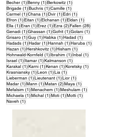
1 post
1 post
1 post
Becher
(1)
Benny
(1)
Berkowitz
(1)
1 post
1 post
1 post
Brigade
(1)
Buchris
(1)
Camille
(1)
1 post
1 post
1 post
1 post
Carmel
(1)
Chana
(1)
Dvir
(1)
Edri
(1)
1 post
1 post
1 post
1 post
Efron
(1)
Eitan
(1)
Elchanan
(1)
Eldan
(1)
1 post
1 post
1 post
2 posts
28 posts
Ella
(1)
Eran
(1)
Erez
(1)
Ezra
(2)
Fallen
(28)
1 post
1 post
1 post
1 post
Genadi
(1)
Ghassan
(1)
Gofrit
(1)
Golani
(1)
1 post
1 post
1 post
1 post
Grisaro
(1)
Guy
(1)
Habka
(1)
Hadad
(1)
1 post
1 post
1 post
1 post
Hadads
(1)
Hadar
(1)
Hannah
(1)
Haruba
(1)
1 post
1 post
1 post
Hazan
(1)
Hershkovitz
(1)
Hisham
(1)
1 post
1 post
1 post
Hohnwald-Kornfeld
(1)
Ibrahim
(1)
Inbal
(1)
1 post
1 post
1 post
Israel
(1)
Itamar
(1)
Kalmanson
(1)
1 post
1 post
1 post
1 post
Karakal
(1)
Karni
(1)
Kenan
(1)
Koretsky
(1)
1 post
1 post
1 post
Krasniansky
(1)
Leon
(1)
Lia
(1)
1 post
1 post
1 post
Lieberman
(1)
Lieutenant
(1)
Lior
(1)
1 post
1 post
2 posts
1 post
Madar
(1)
Mann
(1)
Matan
(2)
Maya
(1)
1 post
1 post
1 post
Mefalsim
(1)
Menachem
(1)
Meshulam
(1)
1 post
1 post
1 post
1 post
Michaela
(1)
Michal
(1)
Moti
(1)
Motti
(1)
1 post
Naveh
(1)