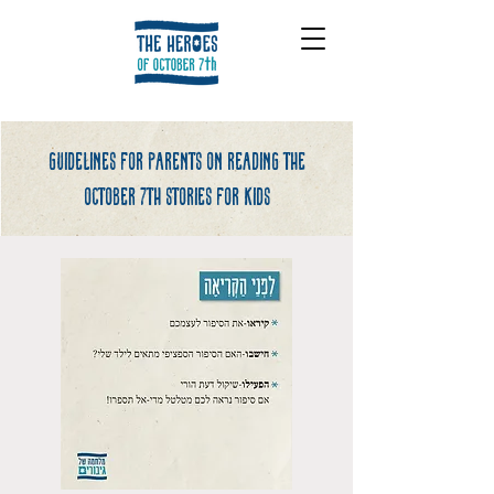
Guidelines for parents on reading the
october 7th stories for kids