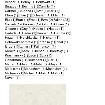
1 post
1 post
1 post
Becher
(1)
Benny
(1)
Berkowitz
(1)
1 post
1 post
1 post
Brigade
(1)
Buchris
(1)
Camille
(1)
1 post
1 post
1 post
1 post
Carmel
(1)
Chana
(1)
Dvir
(1)
Edri
(1)
1 post
1 post
1 post
1 post
Efron
(1)
Eitan
(1)
Elchanan
(1)
Eldan
(1)
1 post
1 post
1 post
2 posts
28 posts
Ella
(1)
Eran
(1)
Erez
(1)
Ezra
(2)
Fallen
(28)
1 post
1 post
1 post
1 post
Genadi
(1)
Ghassan
(1)
Gofrit
(1)
Golani
(1)
1 post
1 post
1 post
1 post
Grisaro
(1)
Guy
(1)
Habka
(1)
Hadad
(1)
1 post
1 post
1 post
1 post
Hadads
(1)
Hadar
(1)
Hannah
(1)
Haruba
(1)
1 post
1 post
1 post
Hazan
(1)
Hershkovitz
(1)
Hisham
(1)
1 post
1 post
1 post
Hohnwald-Kornfeld
(1)
Ibrahim
(1)
Inbal
(1)
1 post
1 post
1 post
Israel
(1)
Itamar
(1)
Kalmanson
(1)
1 post
1 post
1 post
1 post
Karakal
(1)
Karni
(1)
Kenan
(1)
Koretsky
(1)
1 post
1 post
1 post
Krasniansky
(1)
Leon
(1)
Lia
(1)
1 post
1 post
1 post
Lieberman
(1)
Lieutenant
(1)
Lior
(1)
1 post
1 post
2 posts
1 post
Madar
(1)
Mann
(1)
Matan
(2)
Maya
(1)
1 post
1 post
1 post
Mefalsim
(1)
Menachem
(1)
Meshulam
(1)
1 post
1 post
1 post
1 post
Michaela
(1)
Michal
(1)
Moti
(1)
Motti
(1)
1 post
Naveh
(1)