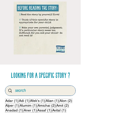
Looking for a specific story ?
1 post
1 post
1 post
1 post
2 posts
Adar
(1)
Adi
(1)
Afek's
(1)
Alian
(1)
Alon
(2)
1 post
1 post
2 posts
2 posts
Alper
(1)
Alumim
(1)
Amichai
(2)
Amit
(2)
1 post
1 post
1 post
1 post
Anadad
(1)
Aner
(1)
Assaf
(1)
Avital
(1)