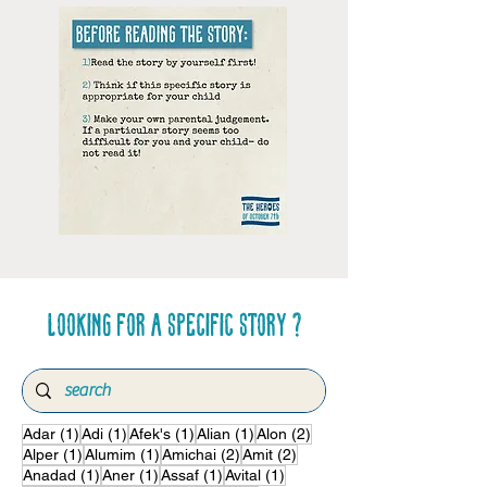
Looking for a specific story ?
1 post
1 post
1 post
1 post
2 posts
Adar
(1)
Adi
(1)
Afek's
(1)
Alian
(1)
Alon
(2)
1 post
1 post
2 posts
2 posts
Alper
(1)
Alumim
(1)
Amichai
(2)
Amit
(2)
1 post
1 post
1 post
1 post
Anadad
(1)
Aner
(1)
Assaf
(1)
Avital
(1)