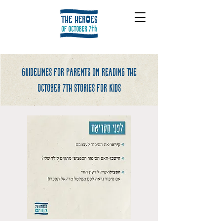
Guidelines for parents on reading the
october 7th stories for kids