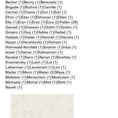
1 post
1 post
1 post
Becher
(1)
Benny
(1)
Berkowitz
(1)
1 post
1 post
1 post
Brigade
(1)
Buchris
(1)
Camille
(1)
1 post
1 post
1 post
1 post
Carmel
(1)
Chana
(1)
Dvir
(1)
Edri
(1)
1 post
1 post
1 post
1 post
Efron
(1)
Eitan
(1)
Elchanan
(1)
Eldan
(1)
1 post
1 post
1 post
2 posts
28 posts
Ella
(1)
Eran
(1)
Erez
(1)
Ezra
(2)
Fallen
(28)
1 post
1 post
1 post
1 post
Genadi
(1)
Ghassan
(1)
Gofrit
(1)
Golani
(1)
1 post
1 post
1 post
1 post
Grisaro
(1)
Guy
(1)
Habka
(1)
Hadad
(1)
1 post
1 post
1 post
1 post
Hadads
(1)
Hadar
(1)
Hannah
(1)
Haruba
(1)
1 post
1 post
1 post
Hazan
(1)
Hershkovitz
(1)
Hisham
(1)
1 post
1 post
1 post
Hohnwald-Kornfeld
(1)
Ibrahim
(1)
Inbal
(1)
1 post
1 post
1 post
Israel
(1)
Itamar
(1)
Kalmanson
(1)
1 post
1 post
1 post
1 post
Karakal
(1)
Karni
(1)
Kenan
(1)
Koretsky
(1)
1 post
1 post
1 post
Krasniansky
(1)
Leon
(1)
Lia
(1)
1 post
1 post
1 post
Lieberman
(1)
Lieutenant
(1)
Lior
(1)
1 post
1 post
2 posts
1 post
Madar
(1)
Mann
(1)
Matan
(2)
Maya
(1)
1 post
1 post
1 post
Mefalsim
(1)
Menachem
(1)
Meshulam
(1)
1 post
1 post
1 post
1 post
Michaela
(1)
Michal
(1)
Moti
(1)
Motti
(1)
1 post
Naveh
(1)