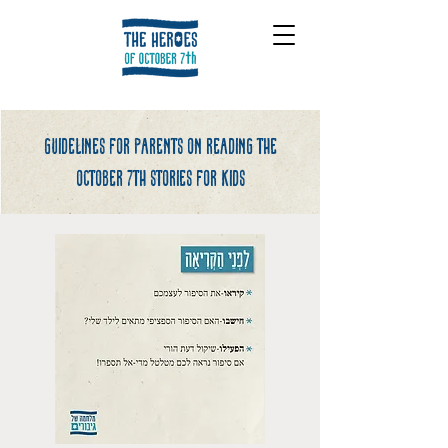
Guidelines for parents on reading the
october 7th stories for kids