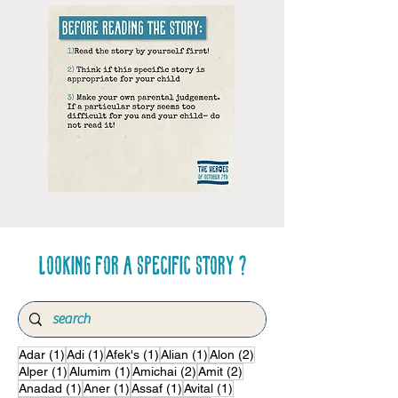
Looking for a specific story ?
1 post
1 post
1 post
1 post
2 posts
Adar
(1)
Adi
(1)
Afek's
(1)
Alian
(1)
Alon
(2)
1 post
1 post
2 posts
2 posts
Alper
(1)
Alumim
(1)
Amichai
(2)
Amit
(2)
1 post
1 post
1 post
1 post
Anadad
(1)
Aner
(1)
Assaf
(1)
Avital
(1)