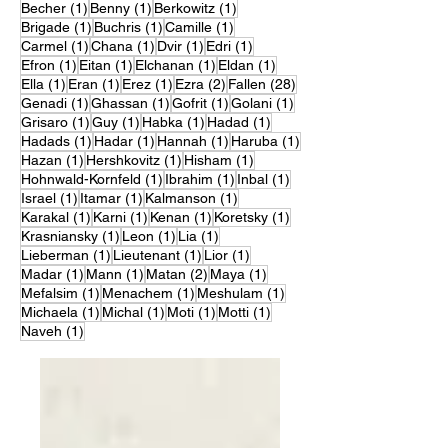
1 post
1 post
1 post
Becher
(1)
Benny
(1)
Berkowitz
(1)
1 post
1 post
1 post
Brigade
(1)
Buchris
(1)
Camille
(1)
1 post
1 post
1 post
1 post
Carmel
(1)
Chana
(1)
Dvir
(1)
Edri
(1)
1 post
1 post
1 post
1 post
Efron
(1)
Eitan
(1)
Elchanan
(1)
Eldan
(1)
1 post
1 post
1 post
2 posts
28 posts
Ella
(1)
Eran
(1)
Erez
(1)
Ezra
(2)
Fallen
(28)
1 post
1 post
1 post
1 post
Genadi
(1)
Ghassan
(1)
Gofrit
(1)
Golani
(1)
1 post
1 post
1 post
1 post
Grisaro
(1)
Guy
(1)
Habka
(1)
Hadad
(1)
1 post
1 post
1 post
1 post
Hadads
(1)
Hadar
(1)
Hannah
(1)
Haruba
(1)
1 post
1 post
1 post
Hazan
(1)
Hershkovitz
(1)
Hisham
(1)
1 post
1 post
1 post
Hohnwald-Kornfeld
(1)
Ibrahim
(1)
Inbal
(1)
1 post
1 post
1 post
Israel
(1)
Itamar
(1)
Kalmanson
(1)
1 post
1 post
1 post
1 post
Karakal
(1)
Karni
(1)
Kenan
(1)
Koretsky
(1)
1 post
1 post
1 post
Krasniansky
(1)
Leon
(1)
Lia
(1)
1 post
1 post
1 post
Lieberman
(1)
Lieutenant
(1)
Lior
(1)
1 post
1 post
2 posts
1 post
Madar
(1)
Mann
(1)
Matan
(2)
Maya
(1)
1 post
1 post
1 post
Mefalsim
(1)
Menachem
(1)
Meshulam
(1)
1 post
1 post
1 post
1 post
Michaela
(1)
Michal
(1)
Moti
(1)
Motti
(1)
1 post
Naveh
(1)