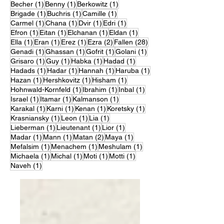
1 post
1 post
1 post
Becher
(1)
Benny
(1)
Berkowitz
(1)
1 post
1 post
1 post
Brigade
(1)
Buchris
(1)
Camille
(1)
1 post
1 post
1 post
1 post
Carmel
(1)
Chana
(1)
Dvir
(1)
Edri
(1)
1 post
1 post
1 post
1 post
Efron
(1)
Eitan
(1)
Elchanan
(1)
Eldan
(1)
1 post
1 post
1 post
2 posts
28 posts
Ella
(1)
Eran
(1)
Erez
(1)
Ezra
(2)
Fallen
(28)
1 post
1 post
1 post
1 post
Genadi
(1)
Ghassan
(1)
Gofrit
(1)
Golani
(1)
1 post
1 post
1 post
1 post
Grisaro
(1)
Guy
(1)
Habka
(1)
Hadad
(1)
1 post
1 post
1 post
1 post
Hadads
(1)
Hadar
(1)
Hannah
(1)
Haruba
(1)
1 post
1 post
1 post
Hazan
(1)
Hershkovitz
(1)
Hisham
(1)
1 post
1 post
1 post
Hohnwald-Kornfeld
(1)
Ibrahim
(1)
Inbal
(1)
1 post
1 post
1 post
Israel
(1)
Itamar
(1)
Kalmanson
(1)
1 post
1 post
1 post
1 post
Karakal
(1)
Karni
(1)
Kenan
(1)
Koretsky
(1)
1 post
1 post
1 post
Krasniansky
(1)
Leon
(1)
Lia
(1)
1 post
1 post
1 post
Lieberman
(1)
Lieutenant
(1)
Lior
(1)
1 post
1 post
2 posts
1 post
Madar
(1)
Mann
(1)
Matan
(2)
Maya
(1)
1 post
1 post
1 post
Mefalsim
(1)
Menachem
(1)
Meshulam
(1)
1 post
1 post
1 post
1 post
Michaela
(1)
Michal
(1)
Moti
(1)
Motti
(1)
1 post
Naveh
(1)