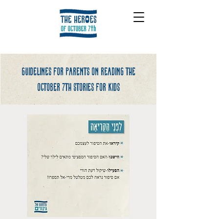
Guidelines for parents on reading the
october 7th stories for kids