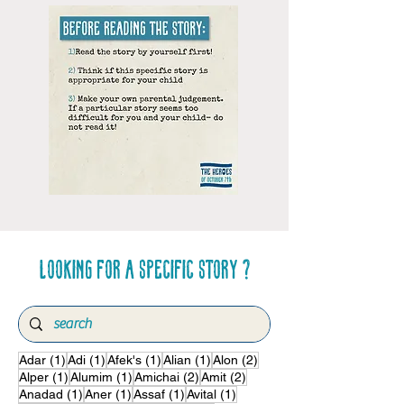
Looking for a specific story ?
1 post
1 post
1 post
1 post
2 posts
Adar
(1)
Adi
(1)
Afek's
(1)
Alian
(1)
Alon
(2)
1 post
1 post
2 posts
2 posts
Alper
(1)
Alumim
(1)
Amichai
(2)
Amit
(2)
1 post
1 post
1 post
1 post
Anadad
(1)
Aner
(1)
Assaf
(1)
Avital
(1)