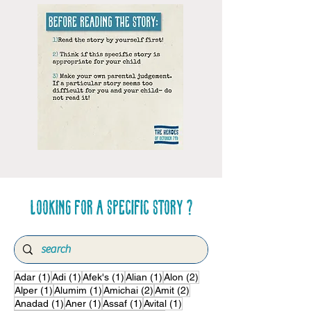
Looking for a specific story ?
1 post
1 post
1 post
1 post
2 posts
Adar
(1)
Adi
(1)
Afek's
(1)
Alian
(1)
Alon
(2)
1 post
1 post
2 posts
2 posts
Alper
(1)
Alumim
(1)
Amichai
(2)
Amit
(2)
1 post
1 post
1 post
1 post
Anadad
(1)
Aner
(1)
Assaf
(1)
Avital
(1)