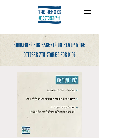
Guidelines for parents on reading the
october 7th stories for kids