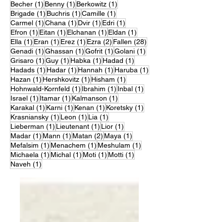
1 post
1 post
1 post
Becher
(1)
Benny
(1)
Berkowitz
(1)
1 post
1 post
1 post
Brigade
(1)
Buchris
(1)
Camille
(1)
1 post
1 post
1 post
1 post
Carmel
(1)
Chana
(1)
Dvir
(1)
Edri
(1)
1 post
1 post
1 post
1 post
Efron
(1)
Eitan
(1)
Elchanan
(1)
Eldan
(1)
1 post
1 post
1 post
2 posts
28 posts
Ella
(1)
Eran
(1)
Erez
(1)
Ezra
(2)
Fallen
(28)
1 post
1 post
1 post
1 post
Genadi
(1)
Ghassan
(1)
Gofrit
(1)
Golani
(1)
1 post
1 post
1 post
1 post
Grisaro
(1)
Guy
(1)
Habka
(1)
Hadad
(1)
1 post
1 post
1 post
1 post
Hadads
(1)
Hadar
(1)
Hannah
(1)
Haruba
(1)
1 post
1 post
1 post
Hazan
(1)
Hershkovitz
(1)
Hisham
(1)
1 post
1 post
1 post
Hohnwald-Kornfeld
(1)
Ibrahim
(1)
Inbal
(1)
1 post
1 post
1 post
Israel
(1)
Itamar
(1)
Kalmanson
(1)
1 post
1 post
1 post
1 post
Karakal
(1)
Karni
(1)
Kenan
(1)
Koretsky
(1)
1 post
1 post
1 post
Krasniansky
(1)
Leon
(1)
Lia
(1)
1 post
1 post
1 post
Lieberman
(1)
Lieutenant
(1)
Lior
(1)
1 post
1 post
2 posts
1 post
Madar
(1)
Mann
(1)
Matan
(2)
Maya
(1)
1 post
1 post
1 post
Mefalsim
(1)
Menachem
(1)
Meshulam
(1)
1 post
1 post
1 post
1 post
Michaela
(1)
Michal
(1)
Moti
(1)
Motti
(1)
1 post
Naveh
(1)